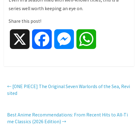
series well worth keeping an eye on.
Share this post!
X
F
M
W
a
e
h
c
s
a
←
[ONE PIECE] The Original Seven Warlords of the Sea, Revi
sited
e
s
t
Best Anime Recommendations: From Recent Hits to All-Ti
b
e
s
me Classics (2026 Edition)
→
o
n
A