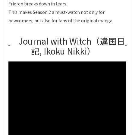
Frieren breaks down in tears.
This makes Season 2 a must-watch not only for
newcomers, but also for fans of the original manga.
Journal with Witch（違国日
記, Ikoku Nikki）