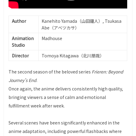
Author
Kanehito Yamada（山田鐘人）, Tsukasa
Abe（アベツカサ）
Animation
Madhouse
Studio
Director
Tomoya Kitagawa（北川朋哉）
The second season of the beloved series
Frieren: Beyond
Journey’s End
.
Once again, the anime delivers consistently high quality,
bringing viewers a sense of calm and emotional
fulfillment week after week.
Several scenes have been significantly enhanced in the
anime adaptation, including powerful flashbacks where