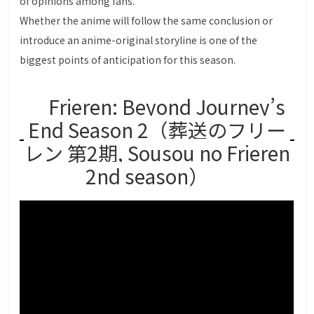
of opinions among fans.
Whether the anime will follow the same conclusion or
introduce an anime-original storyline is one of the
biggest points of anticipation for this season.
Frieren: Beyond Journey’s
End Season 2（葬送のフリー
レン 第2期, Sousou no Frieren
2nd season）