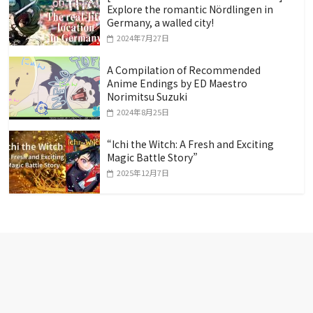
Explore the romantic Nördlingen in
Germany, a walled city!
2024年7月27日
A Compilation of Recommended
Anime Endings by ED Maestro
Norimitsu Suzuki
2024年8月25日
“Ichi the Witch: A Fresh and Exciting
Magic Battle Story”
2025年12月7日