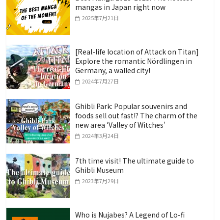
mangas in Japan right now
2025年7月21日
[Real-life location of Attack on Titan]
Explore the romantic Nördlingen in
Germany, a walled city!
2024年7月27日
Ghibli Park: Popular souvenirs and
foods sell out fast!? The charm of the
new area ‘Valley of Witches’
2024年3月24日
7th time visit! The ultimate guide to
Ghibli Museum
2023年7月29日
Who is Nujabes? A Legend of Lo-fi