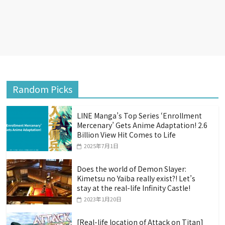
Random Picks
LINE Manga’s Top Series ‘Enrollment
Mercenary’ Gets Anime Adaptation! 2.6
Billion View Hit Comes to Life
2025年7月1日
Does the world of Demon Slayer:
Kimetsu no Yaiba really exist?! Let’s
stay at the real-life Infinity Castle!
2023年1月20日
[Real-life location of Attack on Titan]