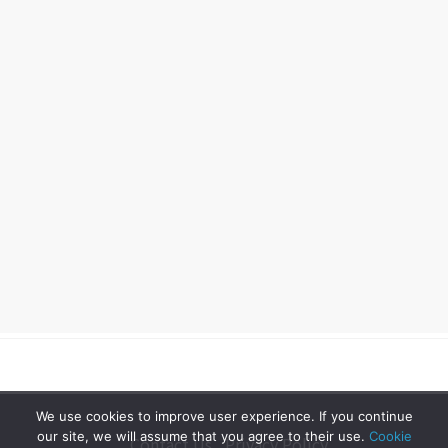
We use cookies to improve user experience. If you continue
our site, we will assume that you agree to their use.
Cookie
Contact Us
Privacy Policy