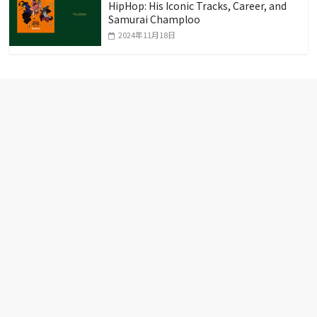
HipHop: His Iconic Tracks, Career, and
Samurai Champloo
2024年11月18日