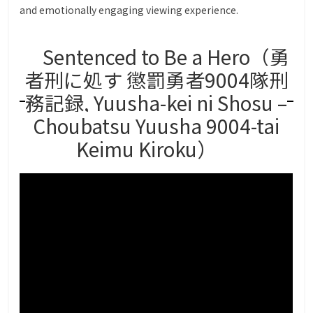
and emotionally engaging viewing experience.
Sentenced to Be a Hero（勇
者刑に処す 懲罰勇者9004隊刑
務記録, Yuusha-kei ni Shosu –
Choubatsu Yuusha 9004-tai
Keimu Kiroku）