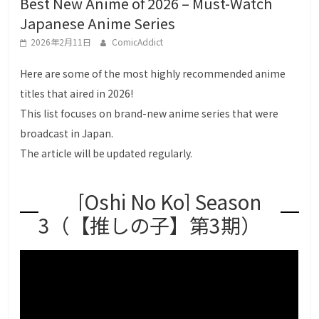
Best New Anime of 2026 – Must-Watch
g
Japanese Anime Series
a
2026年2月11日
ComicAddict
L
o
Here are some of the most highly recommended anime
v
titles that aired in 2026!
e
This list focuses on brand-new anime series that were
r
broadcast in Japan.
s
The article will be updated regularly.
[Oshi No Ko] Season
3（【推しの子】第3期）