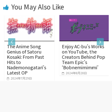
You May Also Like
o
g
p
k
e
p
The Anime Song
Enjoy AC-bu’s Works
r
Genius of Satoru
on YouTube, the
Kosaki: From Past
Creators Behind Pop
Hits to
Team Epic’s
Nademonogatari’s
‘Bobnemimimmi’
Latest OP
2024年8月28日
2024年7月29日