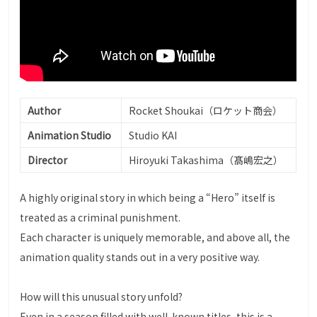
Author
Rocket Shoukai（ロケット商会）
Animation Studio
Studio KAI
Director
Hiroyuki Takashima（髙嶋宏之）
A highly original story in which being a “Hero” itself is
treated as a criminal punishment.
Each character is uniquely memorable, and above all, the
animation quality stands out in a very positive way.
How will this unusual story unfold?
Even in a season filled with well-known titles, this is a