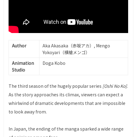
Author
Aka Akasaka（赤坂アカ）, Mengo
Yokoyari（横槍メンゴ）
Animation
Doga Kobo
Studio
The third season of the hugely popular series
[Oshi No Ko]
.
As the story approaches its climax, viewers can expect a
whirlwind of dramatic developments that are impossible
to look away from.
In Japan, the ending of the manga sparked a wide range