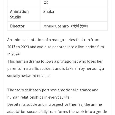
コ）
Animation
Shuka
Studio
Director
Miyuki Ooshiro（大城美幸）
An anime adaptation of a manga series that ran from
2017 to 2023 and was also adapted into a live-action film
in 2024.
This human drama follows a protagonist who loses her
parents in a traffic accident and is taken in by her aunt, a
socially awkward novelist.
The story delicately portrays emotional distance and
human relationships in everyday life.
Despite its subtle and introspective themes, the anime
adaptation successfully transforms the work into a gentle