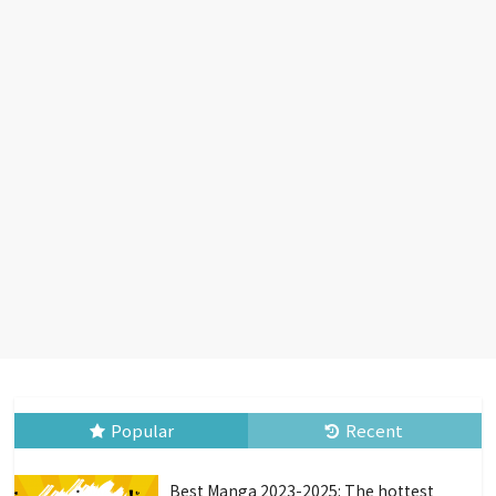
Popular
Recent
Best Manga 2023-2025: The hottest