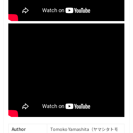
Author
Tomoko Yamashita（ヤマシタトモ